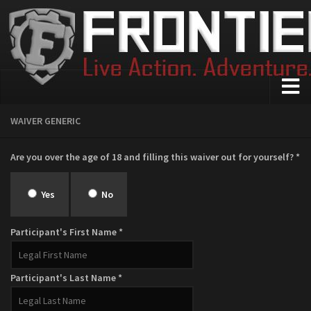
Home
WAIVER GENERIC
About Us
Are you over the age of 18 and filling this waiver out for yourself? *
Who We Are
FAQ
Yes
No
Safety
Participant's First Name *
Events
The Maewood
Participant's Last Name *
Wasteland
Medieval Combat