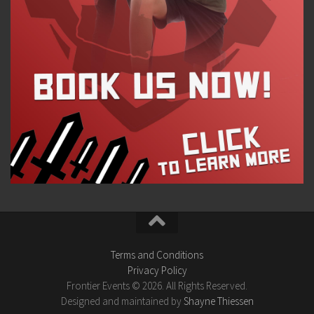
Terms and Conditions
Privacy Policy
Frontier Events © 2026. All Rights Reserved.
Designed and maintained by
Shayne Thiessen