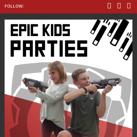
FOLLOW: