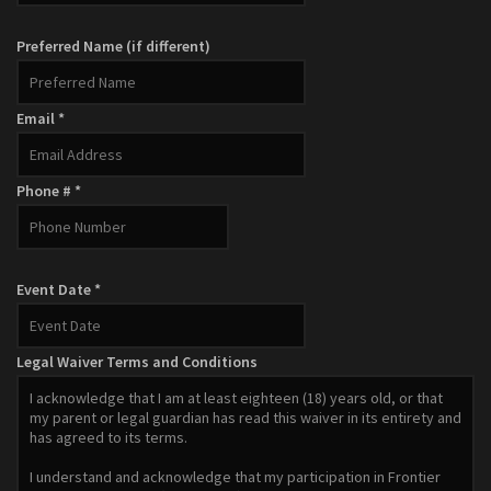
Zombie Apocalypse
Preferred Name (if different)
SEASON SCHEDULE
Gallery
Email *
Get Tickets!
Book Us!
Phone # *
Kids Parties
Team Building
Event Date *
Bachelor Parties
Event Site Rentals
Legal Waiver Terms and Conditions
Volunteer!
Contact
Cart