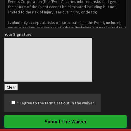
Your Signature
Clear
* I agree to the terms set out in the waiver.