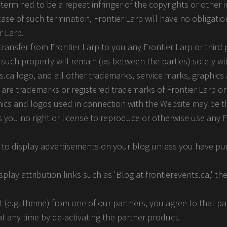
termined to be a repeat infringer of the copyrights or other i
 case of such termination, Frontier Larp will have no obligatio
r Larp.
ansfer from Frontier Larp to you any Frontier Larp or third p
to such property will remain (as between the parties) solely wi
nts.ca logo, and all other trademarks, service marks, graphics
 are trademarks or registered trademarks of Frontier Larp or 
hics and logos used in connection with the Website may be 
s you no right or license to reproduce or otherwise use any F
t to display advertisements on your blog unless you have p
splay attribution links such as 'Blog at frontierevents.ca,' t
 (e.g. theme) from one of our partners, you agree to that pa
 at any time by de-activating the partner product.