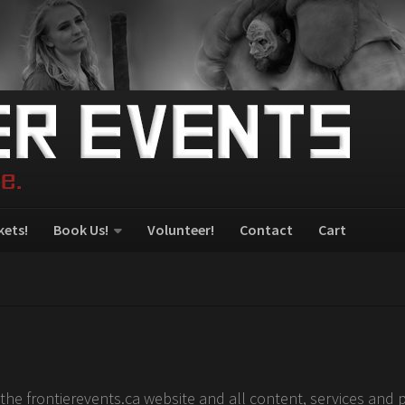
kets!
Book Us!
Volunteer!
Contact
Cart
the frontierevents.ca website and all content, services and 