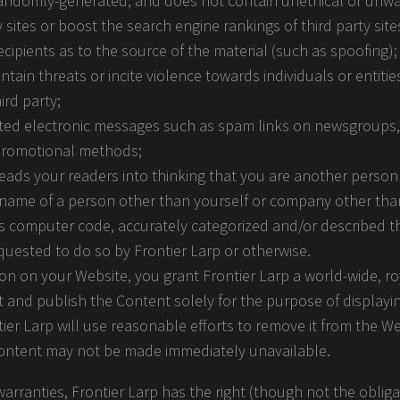
 randomly-generated, and does not contain unethical or un
y sites or boost the search engine rankings of third party sites
cipients as to the source of the material (such as spoofing);
tain threats or incite violence towards individuals or entiti
ird party;
nted electronic messages such as spam links on newsgroups, e
 promotional methods;
eads your readers into thinking that you are another perso
 name of a person other than yourself or company other th
es computer code, accurately categorized and/or described th
quested to do so by Frontier Larp or otherwise.
ion on your Website, you grant Frontier Larp a world-wide, ro
 and publish the Content solely for the purpose of displayin
ier Larp will use reasonable efforts to remove it from the W
Content may not be made immediately unavailable.
arranties, Frontier Larp has the right (though not the obligat