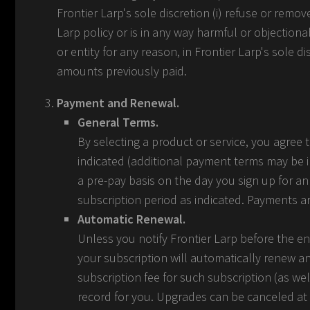
Frontier Larp's sole discretion (i) refuse or remo
Larp policy or is in any way harmful or objectiona
or entity for any reason, in Frontier Larp's sole d
amounts previously paid.
Payment and Renewal.
General Terms.
By selecting a product or service, you agree
indicated (additional payment terms may be 
a pre-pay basis on the day you sign up for an
subscription period as indicated. Payments a
Automatic Renewal.
Unless you notify Frontier Larp before the en
your subscription will automatically renew a
subscription fee for such subscription (as w
record for you. Upgrades can be canceled at a