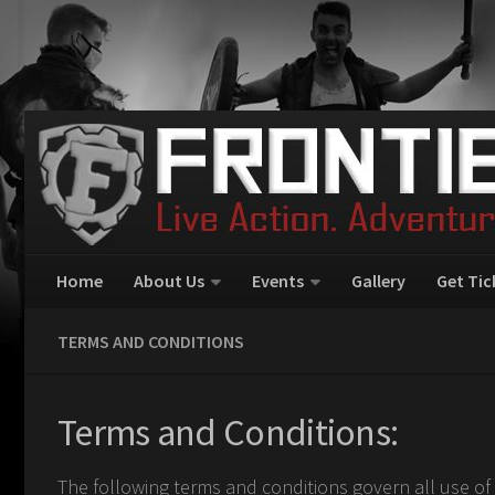
Home
About Us
Events
Gallery
Get Tic
TERMS AND CONDITIONS
Terms and Conditions:
The following terms and conditions govern all use of 