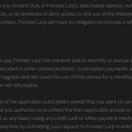
ve any content that, in Frontier Larp's reasonable opinion, vio
ble, or (ii) terminate or deny access to and use of the Websit
iscretion. Frontier Larp will have no obligation to provide a r
 to pay Frontier Larp the one-time and/or monthly or annual 
included in other communications). Subscription payments w
 Upgrade and will cover the use of that service for a monthl
re not refundable.
d of the applicable subscription period that you want to can
nd you authorize us to collect the then-applicable annual o
ell as any taxes) using any credit card or other payment me
ny time by submitting your request to Frontier Larp in writi