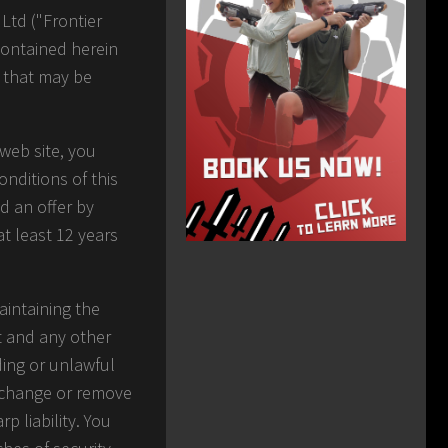
Ltd ("Frontier
contained herein
s that may be
web site, you
nditions of this
d an offer by
at least 12 years
aintaining the
nt and any other
ding or unlawful
y change or remove
p liability. You