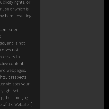
blicity rights, or
r use of which is
any harm resulting
g computer
o
es, and is not
rp does not
ecessary to
ctive content.
s and webpages.
hts, it respects
.ca violates your
pyright Act
g the infringing
e of the Website if,