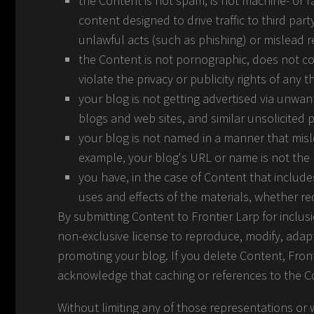
the Content is not spam, is not machine- or
content designed to drive traffic to third part
unlawful acts (such as phishing) or mislead re
the Content is not pornographic, does not con
violate the privacy or publicity rights of any th
your blog is not getting advertised via unwa
blogs and web sites, and similar unsolicited
your blog is not named in a manner that misl
example, your blog's URL or name is not the
you have, in the case of Content that includ
uses and effects of the materials, whether re
By submitting Content to Frontier Larp for inclus
non-exclusive license to reproduce, modify, adapt
promoting your blog. If you delete Content, Front
acknowledge that caching or references to the 
Without limiting any of those representations or w