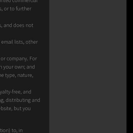
wanted commercial
, or to further
es, and does not
mail lists, other
n or company. For
an your own; and
e type, nature,
yalty-free, and
g, distributing and
ebsite, but you
ion) to, in