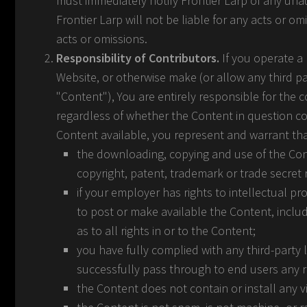
must immediately notify Frontier Larp of any una
Frontier Larp will not be liable for any acts or o
acts or omissions.
Responsibility of Contributors.
If you operate a 
Website, or otherwise make (or allow any third p
"Content"), You are entirely responsible for the 
regardless of whether the Content in question con
Content available, you represent and warrant tha
the downloading, copying and use of the Conten
copyright, patent, trademark or trade secret ri
if your employer has rights to intellectual p
to post or make available the Content, includ
as to all rights in or to the Content;
you have fully complied with any third-party 
successfully pass through to end users any 
the Content does not contain or install any 