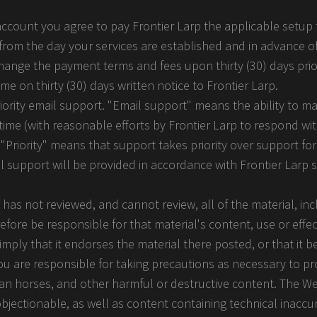
 account you agree to pay Frontier Larp the applicable setup 
ng from the day your services are established and in advance o
 change the payment terms and fees upon thirty (30) days prio
e on thirty (30) days written notice to Frontier Larp.
riority email support. "Email support" means the ability to m
time (with reasonable efforts by Frontier Larp to respond wi
"Priority" means that support takes priority over support for
All support will be provided in accordance with Frontier Larp 
 has not reviewed, and cannot review, all of the material, i
fore be responsible for that material's content, use or effec
mply that it endorses the material there posted, or that it b
ou are responsible for taking precautions as necessary to pr
an horses, and other harmful or destructive content. The W
objectionable, as well as content containing technical inaccur