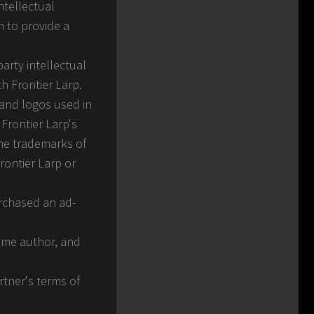
ntellectual
n to provide a
arty intellectual
th Frontier Larp.
 and logos used in
Frontier Larp's
the trademarks of
rontier Larp or
urchased an ad-
heme author, and
rtner's terms of