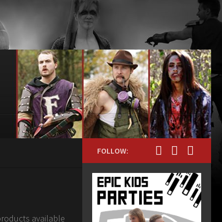
FOLLOW:
products available