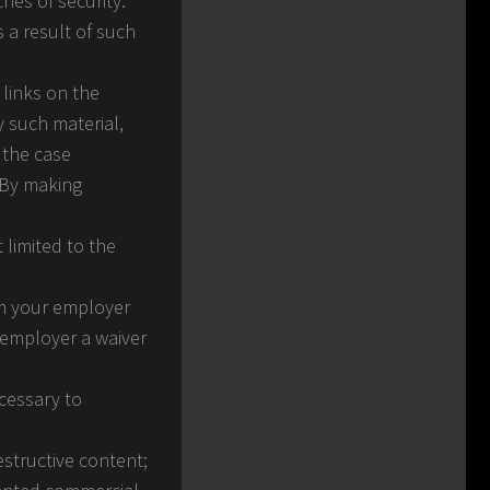
hes of security.
s a result of such
 links on the
y such material,
 the case
. By making
 limited to the
rom your employer
r employer a waiver
ecessary to
estructive content;