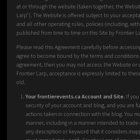
at or through the website (taken together, the Websi
Larp"). The Website is offered subject to your accept
and all other operating rules, policies (including, wit
published from time to time on this Site by Frontier L
Please read this Agreement carefully before accessing
agree to become bound by the terms and conditions of
agreement, then you may not access the Website or us
Frontier Larp, acceptance is expressly limited to thes
old.
Your frontierevents.ca Account and Site.
If you
security of your account and blog, and you are fu
actions taken in connection with the blog. You m
manner, including in a manner intended to trade
any description or keyword that it considers inappr