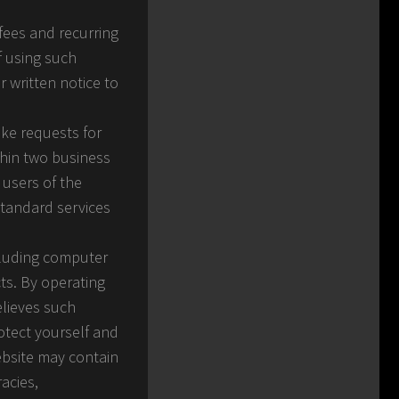
fees and recurring
f using such
r written notice to
ake requests for
thin two business
 users of the
standard services
ncluding computer
ts. By operating
elieves such
otect yourself and
ebsite may contain
acies,