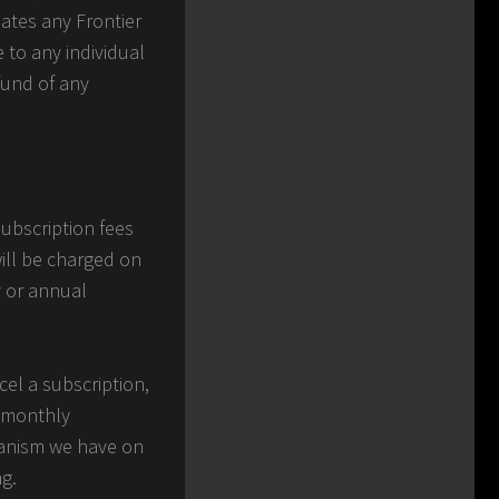
lates any Frontier
e to any individual
efund of any
subscription fees
ill be charged on
y or annual
cel a subscription,
r monthly
chanism we have on
ng.