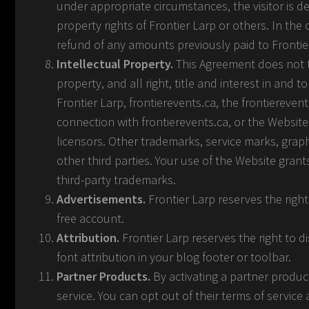
under appropriate circumstances, the visitor is de
property rights of Frontier Larp or others. In the
refund of any amounts previously paid to Frontie
Intellectual Property.
This Agreement does not tr
property, and all right, title and interest in and 
Frontier Larp, frontierevents.ca, the frontiereve
connection with frontierevents.ca, or the Website
licensors. Other trademarks, service marks, grap
other third parties. Your use of the Website grant
third-party trademarks.
Advertisements.
Frontier Larp reserves the righ
free account.
Attribution.
Frontier Larp reserves the right to di
font attribution in your blog footer or toolbar.
Partner Products.
By activating a partner product
service. You can opt out of their terms of service