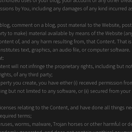
uthorized uses of your blog, your account or any other breac
missions by You, including any damages of any kind incurred a
blog, comment on a blog, post material to the Website, post
arty to make) material available by means of the Website (an
content of, and any harm resulting from, that Content. That is
stitutes text, graphics, an audio file, or computer software
t:
t will not infringe the proprietary rights, including but not
ghts, of any third party;
roperty you create, you have either (i) received permission f
ing but not limited to any software, or (ii) secured from you
licenses relating to the Content, and have done all things n
required terms;
viruses, worms, malware, Trojan horses or other harmful or d