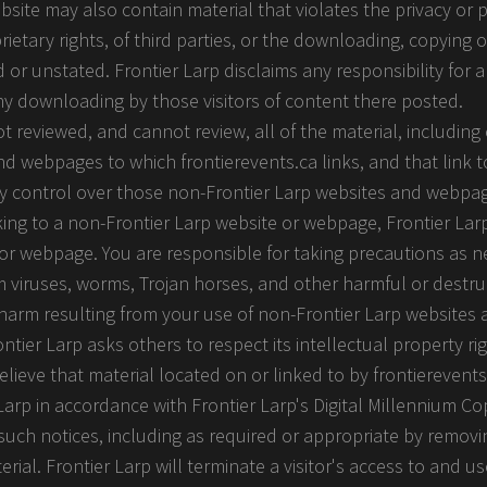
ite may also contain material that violates the privacy or pu
ietary rights, of third parties, or the downloading, copying o
 or unstated. Frontier Larp disclaims any responsibility for 
any downloading by those visitors of content there posted.
 reviewed, and cannot review, all of the material, includin
d webpages to which frontierevents.ca links, and that link t
ny control over those non-Frontier Larp websites and webpag
inking to a non-Frontier Larp website or webpage, Frontier La
 or webpage. You are responsible for taking precautions as n
viruses, worms, Trojan horses, and other harmful or destru
ny harm resulting from your use of non-Frontier Larp website
ntier Larp asks others to respect its intellectual property rig
believe that material located on or linked to by frontierevents
Larp in accordance with Frontier Larp's Digital Millennium Co
 such notices, including as required or appropriate by removin
terial. Frontier Larp will terminate a visitor's access to and us