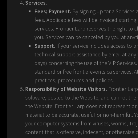
Services.
Fees; Payment.
By signing up for a Services
fees. Applicable fees will be invoiced starti
services. Frontier Larp reserves the right to
you. Services can be canceled by you at anytim
Support.
If your service includes access to p
technical support assistance by email at any 
days) concerning the use of the VIP Services. 
standard or free frontierevents.ca services. 
practices, procedures and policies.
Responsibility of Website Visitors.
Frontier Larp
software, posted to the Website, and cannot there
the Website, Frontier Larp does not represent or i
material to be accurate, useful or non-harmful. Y
your computer systems from viruses, worms, Troj
content that is offensive, indecent, or otherwise 