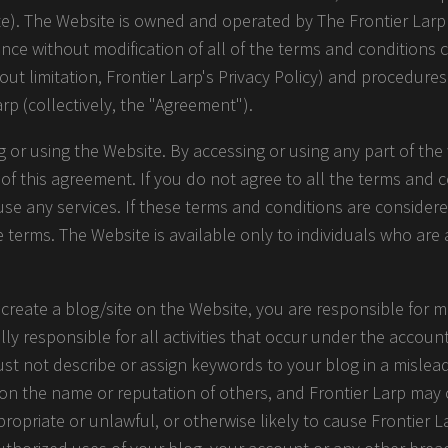
te). The Website is owned and operated by The Frontier Larp 
ance without modification of all of the terms and conditions 
hout limitation, Frontier Larp's Privacy Policy) and procedure
arp (collectively, the "Agreement").
 or using the Website. By accessing or using any part of the 
 this agreement. If you do not agree to all the terms and co
e any services. If these terms and conditions are considere
e terms. The Website is available only to individuals who are 
 create a blog/site on the Website, you are responsible for m
lly responsible for all activities that occur under the accou
ust not describe or assign keywords to your blog in a mislea
 on the name or reputation of others, and Frontier Larp ma
opriate or unlawful, or otherwise likely to cause Frontier Lar