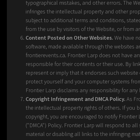
typographical mistakes, and other errors. The Webs
infringes the intellectual property and other propr
subject to additional terms and conditions, stated
from the use by visitors of the Website, or from 
Content Posted on Other Websites.
We have not
software, made available through the websites an
frontierevents.ca. Frontier Larp does not have a
responsible for their contents or their use. By l
represent or imply that it endorses such website
protect yourself and your computer systems from 
Frontier Larp disclaims any responsibility for a
Copyright Infringement and DMCA Policy.
As Fro
the intellectual property rights of others. If you 
copyright, you are encouraged to notify Frontier 
("DMCA") Policy. Frontier Larp will respond to all
material or disabling all links to the infringing ma